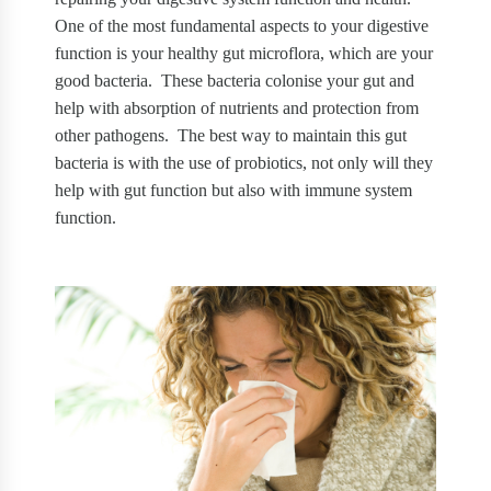
One of the most fundamental aspects to your digestive
function is your healthy gut microflora, which are your
good bacteria.
These bacteria colonise your gut and
help with absorption of nutrients and protection from
other pathogens.
The best way to maintain this gut
bacteria is with the use of probiotics, not only will they
help with gut function but also with immune system
function.