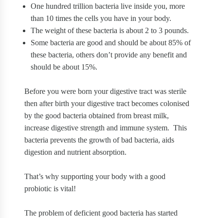
One hundred trillion bacteria live inside you, more
than 10 times the cells you have in your body.
The weight of these bacteria is about 2 to 3 pounds.
Some bacteria are good and should be about 85% of
these bacteria, others don’t provide any benefit and
should be about 15%.
Before you were born your digestive tract was sterile
then after birth your digestive tract becomes colonised
by the good bacteria obtained from breast milk,
increase digestive strength and immune system.
This
bacteria prevents the growth of bad bacteria, aids
digestion and nutrient absorption.
That’s why supporting your body with a good
probiotic is vital!
The problem of deficient good bacteria has started