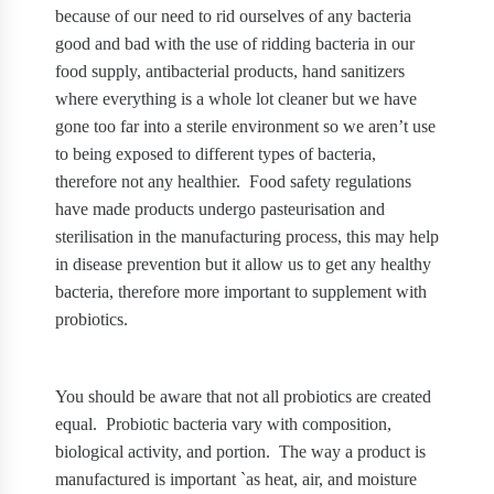
because of our need to rid ourselves of any bacteria
good and bad with the use of ridding bacteria in our
food supply, antibacterial products, hand sanitizers
where everything is a whole lot cleaner but we have
gone too far into a sterile environment so we aren’t use
to being exposed to different types of bacteria,
therefore not any healthier.
Food safety regulations
have made products undergo pasteurisation and
sterilisation in the manufacturing process, this may help
in disease prevention but it allow us to get any healthy
bacteria, therefore more important to supplement with
probiotics.
You should be aware that not all probiotics are created
equal.
Probiotic bacteria vary with composition,
biological activity, and portion.
The way a product is
manufactured is important `as heat, air, and moisture