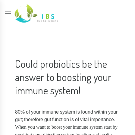
Could probiotics be the
answer to boosting your
immune system!
80% of your immune system is found within your
gut; therefore gut function is of vital importance.
When you want to boost your immune system start by
repairing your digestive system function and health.