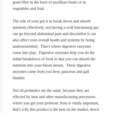
good fibre in the form of psyillium husks or in
vegetables and fruit.
The role of your gut is to break down and absorb
nutrients effectively, not having a well functioning gut
can go beyond abdominal pain and discomfort it can
also affect your overall health and systems by being
undernourished.
That’s where digestive enzymes
come into play.
Digestive enzymes help you do the
initial breakdown of food so that you can absorb the
nutrients into your blood stream.
These digestive
enzymes come from you liver, pancreas and gall
bladder.
Not all probiotics are the same, because they are
effected by heat and other manufacturing processors
where you get your probiotic from is vitally important,
that’s why this product is the best on the market, down