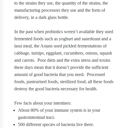
to the strains they use, the quantity of the strains, the
manufacturing processors they use and the form of
delivery, in a dark glass bottle.
In the past when probiotics weren’t available they used
fermented foods such as yoghurt and sauerkraut and a
lassi meal, the Asians used pickled fermentations of
cabbage, turnips, eggplant, cucumbers, onions, squash
and carrots.
Poor diets and the extra stress and toxins
these days mean that it doesn’t provide the sufficient
amount of good bacteria that you need.
Processed
foods, pasteurised foods, sterilized food; all these foods
destroy the good bacteria necessary for health.
Few facts about your intestines:
About 80% of your immune system is in your
gastrointestinal tract.
500 different species of bacteria live there.