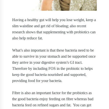
Having a healthy gut will help you lose weight, keep a
slim waistline and get rid of bloating; also recent
research shows that supplementing with probiotics can
also help reduce fat.
What’s also important is that these bacteria need to be
able to survive in your stomach and be supported once
they arrive in your digestive system’s GI tract.
Therefore by including FOS in the probiotic to helps
keep the good bacteria nourished and supported,
providing food for your bacteria.
Fibre is also an important factor for the probiotics as
the good bacteria enjoy feeding on fibre whereas bad
bacteria feed on refined sugars and fat.
You can get